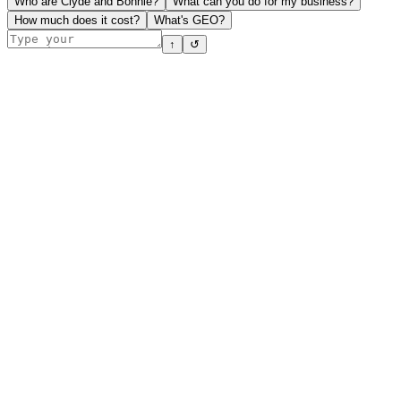
Who are Clyde and Bonnie?
What can you do for my business?
How much does it cost?
What's GEO?
↑
↺