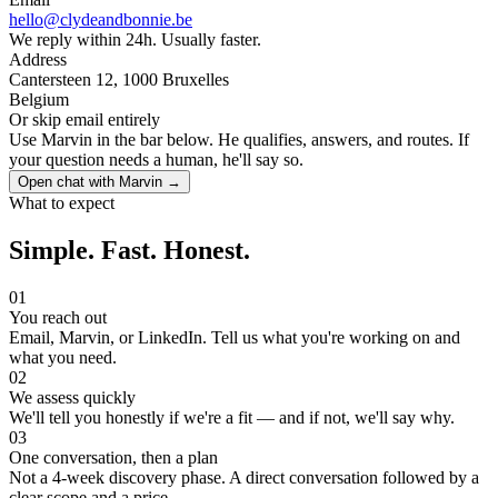
hello@clydeandbonnie.be
We reply within 24h. Usually faster.
Address
Cantersteen 12, 1000 Bruxelles
Belgium
Or skip email entirely
Use Marvin in the bar below. He qualifies, answers, and routes. If
your question needs a human, he'll say so.
Open chat with Marvin →
What to expect
Simple. Fast. Honest.
01
You reach out
Email, Marvin, or LinkedIn. Tell us what you're working on and
what you need.
02
We assess quickly
We'll tell you honestly if we're a fit — and if not, we'll say why.
03
One conversation, then a plan
Not a 4-week discovery phase. A direct conversation followed by a
clear scope and a price.