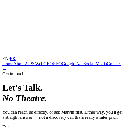
EN
·
FR
Home
About
AI & Web
GEO
SEO
Google Ads
Social Media
Contact
→
Get in touch
Let's Talk.
No Theatre.
You can reach us directly, or ask Marvin first. Either way, you'll get
a straight answer — not a discovery call that's really a sales pitch.
Email