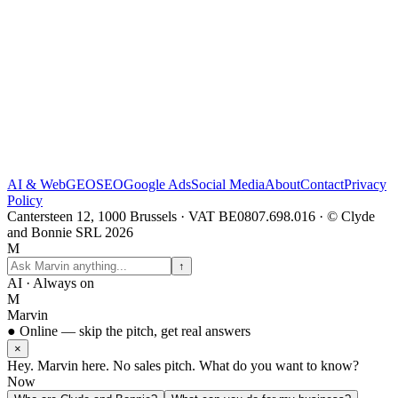
AI & Web
GEO
SEO
Google Ads
Social Media
About
Contact
Privacy
Policy
Cantersteen 12, 1000 Brussels · VAT BE0807.698.016 · © Clyde
and Bonnie SRL 2026
M
↑
AI · Always on
M
Marvin
● Online — skip the pitch, get real answers
×
Hey. Marvin here. No sales pitch. What do you want to know?
Now