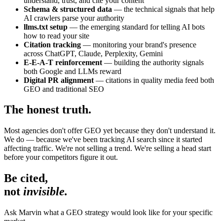
understand, trust, and cite your content
Schema & structured data
— the technical signals that help
AI crawlers parse your authority
llms.txt setup
— the emerging standard for telling AI bots
how to read your site
Citation tracking
— monitoring your brand's presence
across ChatGPT, Claude, Perplexity, Gemini
E-E-A-T reinforcement
— building the authority signals
both Google and LLMs reward
Digital PR alignment
— citations in quality media feed both
GEO and traditional SEO
The honest truth.
Most agencies don't offer GEO yet because they don't understand it.
We do — because we've been tracking AI search since it started
affecting traffic. We're not selling a trend. We're selling a head start
before your competitors figure it out.
Be cited,
not
invisible.
Ask Marvin what a GEO strategy would look like for your specific