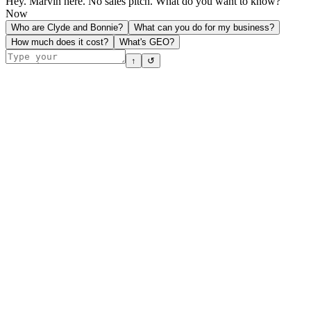
Hey. Marvin here. No sales pitch. What do you want to know?
Now
Who are Clyde and Bonnie?
What can you do for my business?
How much does it cost?
What's GEO?
↑
↺