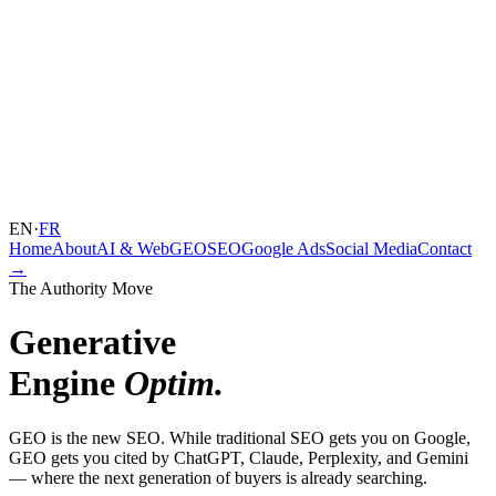
EN
·
FR
Home
About
AI & Web
GEO
SEO
Google Ads
Social Media
Contact
→
The Authority Move
Generative
Engine
Optim.
GEO is the new SEO. While traditional SEO gets you on Google,
GEO gets you cited by ChatGPT, Claude, Perplexity, and Gemini
— where the next generation of buyers is already searching.