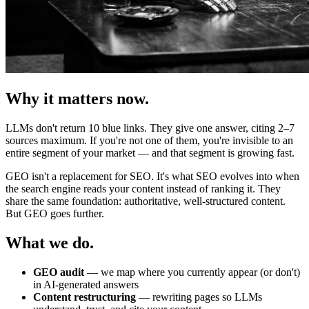
Why it matters now.
LLMs don't return 10 blue links. They give one answer, citing 2–7
sources maximum. If you're not one of them, you're invisible to an
entire segment of your market — and that segment is growing fast.
GEO isn't a replacement for SEO. It's what SEO evolves into when
the search engine reads your content instead of ranking it. They
share the same foundation: authoritative, well-structured content.
But GEO goes further.
What we do.
GEO audit
— we map where you currently appear (or don't)
in AI-generated answers
Content restructuring
— rewriting pages so LLMs