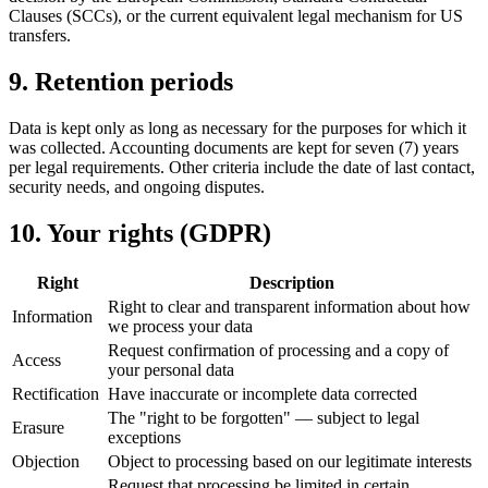
Clauses (SCCs), or the current equivalent legal mechanism for US
transfers.
9. Retention periods
Data is kept only as long as necessary for the purposes for which it
was collected. Accounting documents are kept for seven (7) years
per legal requirements. Other criteria include the date of last contact,
security needs, and ongoing disputes.
10. Your rights (GDPR)
Right
Description
Right to clear and transparent information about how
Information
we process your data
Request confirmation of processing and a copy of
Access
your personal data
Rectification
Have inaccurate or incomplete data corrected
The "right to be forgotten" — subject to legal
Erasure
exceptions
Objection
Object to processing based on our legitimate interests
Request that processing be limited in certain