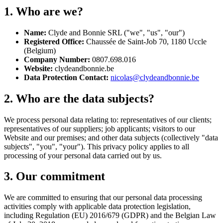
1. Who are we?
Name:
Clyde and Bonnie SRL ("we", "us", "our")
Registered Office:
Chaussée de Saint-Job 70, 1180 Uccle
(Belgium)
Company Number:
0807.698.016
Website:
clydeandbonnie.be
Data Protection Contact:
nicolas@clydeandbonnie.be
2. Who are the data subjects?
We process personal data relating to: representatives of our clients;
representatives of our suppliers; job applicants; visitors to our
Website and our premises; and other data subjects (collectively "data
subjects", "you", "your"). This privacy policy applies to all
processing of your personal data carried out by us.
3. Our commitment
We are committed to ensuring that our personal data processing
activities comply with applicable data protection legislation,
including Regulation (EU) 2016/679 (GDPR) and the Belgian Law