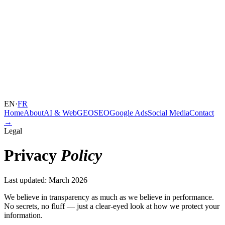
EN
·
FR
Home
About
AI & Web
GEO
SEO
Google Ads
Social Media
Contact
→
Legal
Privacy
Policy
Last updated: March 2026
We believe in transparency as much as we believe in performance.
No secrets, no fluff — just a clear-eyed look at how we protect your
information.