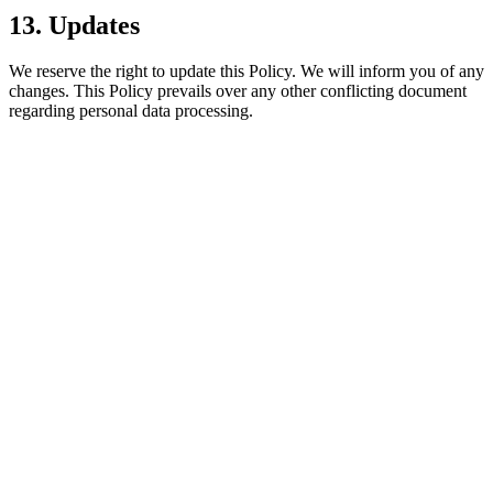
13. Updates
We reserve the right to update this Policy. We will inform you of any
changes. This Policy prevails over any other conflicting document
regarding personal data processing.