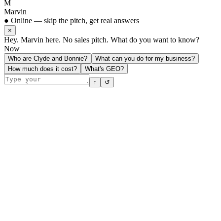
M
Marvin
● Online — skip the pitch, get real answers
×
Hey. Marvin here. No sales pitch. What do you want to know?
Now
Who are Clyde and Bonnie?
What can you do for my business?
How much does it cost?
What's GEO?
↑
↺