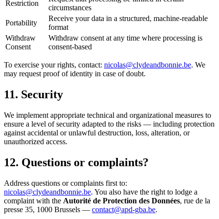
Restriction
circumstances
Receive your data in a structured, machine-readable
Portability
format
Withdraw
Withdraw consent at any time where processing is
Consent
consent-based
To exercise your rights, contact:
nicolas@clydeandbonnie.be
. We
may request proof of identity in case of doubt.
11. Security
We implement appropriate technical and organizational measures to
ensure a level of security adapted to the risks — including protection
against accidental or unlawful destruction, loss, alteration, or
unauthorized access.
12. Questions or complaints?
Address questions or complaints first to:
nicolas@clydeandbonnie.be
. You also have the right to lodge a
complaint with the
Autorité de Protection des Données
, rue de la
presse 35, 1000 Brussels —
contact@apd-gba.be
.