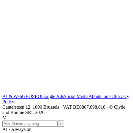
AI & Web
GEO
SEO
Google Ads
Social Media
About
Contact
Privacy
Policy
Cantersteen 12, 1000 Brussels · VAT BE0807.698.016 · © Clyde
and Bonnie SRL 2026
M
↑
AI · Always on