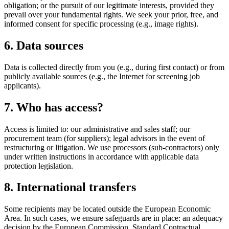
obligation; or the pursuit of our legitimate interests, provided they
prevail over your fundamental rights. We seek your prior, free, and
informed consent for specific processing (e.g., image rights).
6. Data sources
Data is collected directly from you (e.g., during first contact) or from
publicly available sources (e.g., the Internet for screening job
applicants).
7. Who has access?
Access is limited to: our administrative and sales staff; our
procurement team (for suppliers); legal advisors in the event of
restructuring or litigation. We use processors (sub-contractors) only
under written instructions in accordance with applicable data
protection legislation.
8. International transfers
Some recipients may be located outside the European Economic
Area. In such cases, we ensure safeguards are in place: an adequacy
decision by the European Commission, Standard Contractual