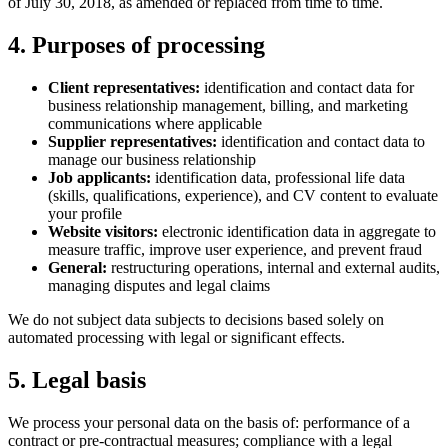
of July 30, 2018, as amended or replaced from time to time.
4. Purposes of processing
Client representatives:
identification and contact data for
business relationship management, billing, and marketing
communications where applicable
Supplier representatives:
identification and contact data to
manage our business relationship
Job applicants:
identification data, professional life data
(skills, qualifications, experience), and CV content to evaluate
your profile
Website visitors:
electronic identification data in aggregate to
measure traffic, improve user experience, and prevent fraud
General:
restructuring operations, internal and external audits,
managing disputes and legal claims
We do not subject data subjects to decisions based solely on
automated processing with legal or significant effects.
5. Legal basis
We process your personal data on the basis of: performance of a
contract or pre-contractual measures; compliance with a legal