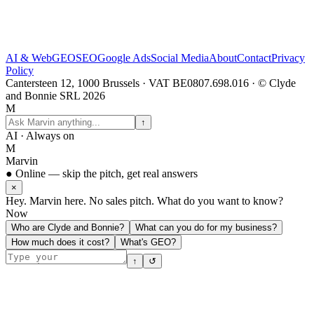
AI & Web
GEO
SEO
Google Ads
Social Media
About
Contact
Privacy
Policy
Cantersteen 12, 1000 Brussels · VAT BE0807.698.016 · © Clyde
and Bonnie SRL 2026
M
↑
AI · Always on
M
Marvin
● Online — skip the pitch, get real answers
×
Hey. Marvin here. No sales pitch. What do you want to know?
Now
Who are Clyde and Bonnie?
What can you do for my business?
How much does it cost?
What's GEO?
↑
↺