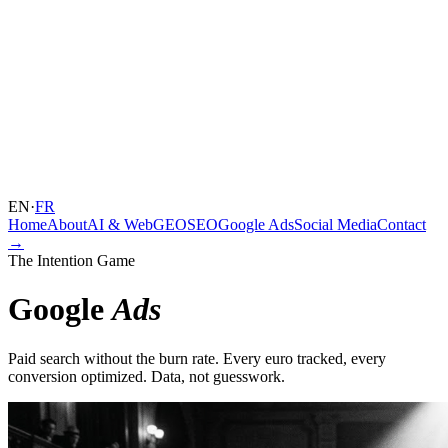
EN
·
FR
Home
About
AI & Web
GEO
SEO
Google Ads
Social Media
Contact
→
The Intention Game
Google
Ads
Paid search without the burn rate. Every euro tracked, every
conversion optimized. Data, not guesswork.