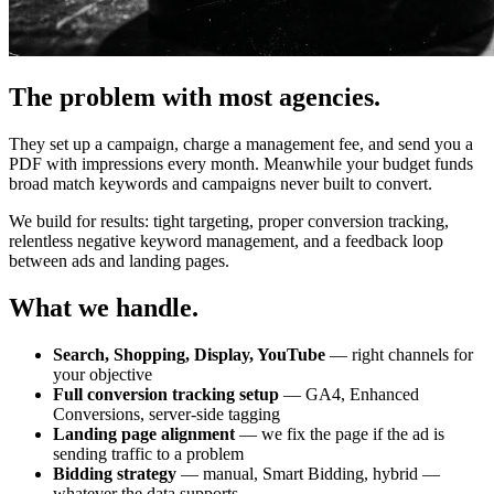
The problem with most agencies.
They set up a campaign, charge a management fee, and send you a
PDF with impressions every month. Meanwhile your budget funds
broad match keywords and campaigns never built to convert.
We build for results: tight targeting, proper conversion tracking,
relentless negative keyword management, and a feedback loop
between ads and landing pages.
What we handle.
Search, Shopping, Display, YouTube
— right channels for
your objective
Full conversion tracking setup
— GA4, Enhanced
Conversions, server-side tagging
Landing page alignment
— we fix the page if the ad is
sending traffic to a problem
Bidding strategy
— manual, Smart Bidding, hybrid —
whatever the data supports