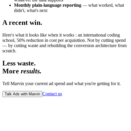
Monthly plain-language reporting
— what worked, what
didn't, what's next
A recent win.
Here's what it looks like when it works : an international coding
school, 50% reduction in cost per acquisition. Not by cutting spend
— by cutting waste and rebuilding the conversion architecture from
scratch.
Less waste.
More
results.
Tell Marvin your current ad spend and what you're getting for it.
Contact us
Talk Ads with Marvin