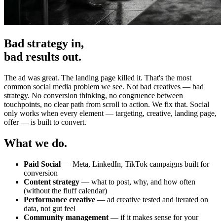
Bad strategy in,
bad results out.
The ad was great. The landing page killed it. That's the most
common social media problem we see. Not bad creatives — bad
strategy. No conversion thinking, no congruence between
touchpoints, no clear path from scroll to action. We fix that. Social
only works when every element — targeting, creative, landing page,
offer — is built to convert.
What we do.
Paid Social
— Meta, LinkedIn, TikTok campaigns built for
conversion
Content strategy
— what to post, why, and how often
(without the fluff calendar)
Performance creative
— ad creative tested and iterated on
data, not gut feel
Community management
— if it makes sense for your