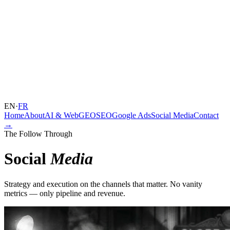
EN
·
FR
Home
About
AI & Web
GEO
SEO
Google Ads
Social Media
Contact
→
The Follow Through
Social
Media
Strategy and execution on the channels that matter. No vanity
metrics — only pipeline and revenue.