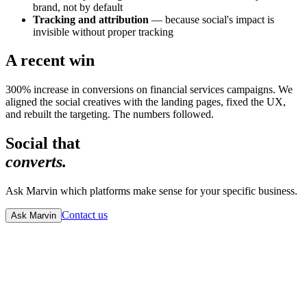
brand, not by default
Tracking and attribution
— because social's impact is
invisible without proper tracking
A recent win
300% increase in conversions on financial services campaigns. We
aligned the social creatives with the landing pages, fixed the UX,
and rebuilt the targeting. The numbers followed.
Social that
converts.
Ask Marvin which platforms make sense for your specific business.
Contact us
Ask Marvin