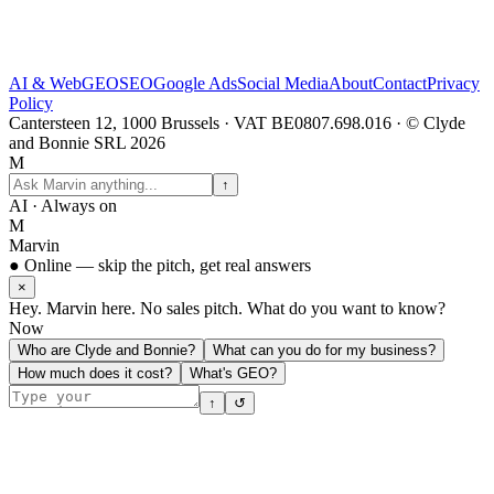
AI & Web
GEO
SEO
Google Ads
Social Media
About
Contact
Privacy
Policy
Cantersteen 12, 1000 Brussels · VAT BE0807.698.016 · © Clyde
and Bonnie SRL 2026
M
↑
AI · Always on
M
Marvin
● Online — skip the pitch, get real answers
×
Hey. Marvin here. No sales pitch. What do you want to know?
Now
Who are Clyde and Bonnie?
What can you do for my business?
How much does it cost?
What's GEO?
↑
↺